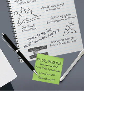
Button
Button
Button
Button
Button
Button
Button
Button
Button
Button
Button
Back to FAQ's
Book Your Stay