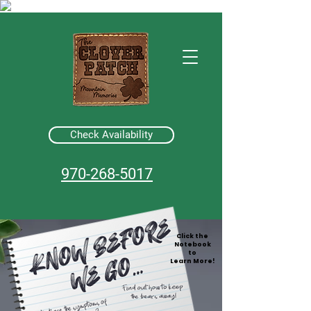
Check Availability
970-268-5017
Click the
Notebook
to
Learn More!
Button