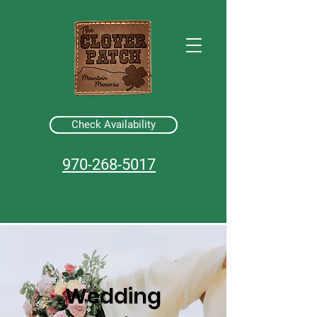
Check Availability
970-268-5017
Wedding