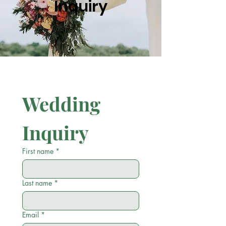
Inquiry
Wedding 
Inquiry
First name
*
Last name
*
Email
*