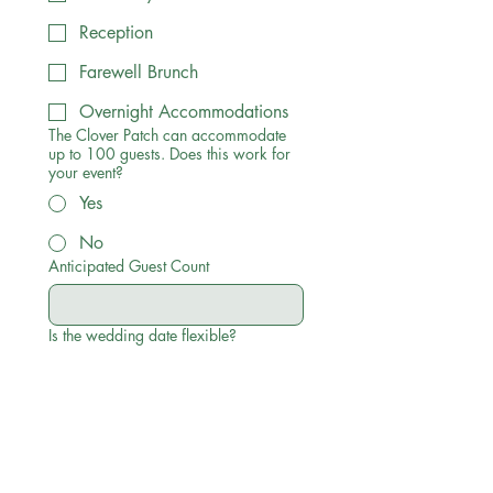
Reception
Farewell Brunch
Overnight Accommodations
The Clover Patch can accommodate
up to 100 guests. Does this work for
your event?
Yes
No
Anticipated Guest Count
Is the wedding date flexible?
Yes
No
What else should we know about your
event?