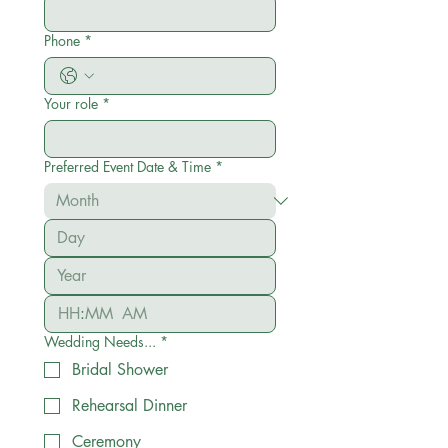
Phone
*
Your role
*
Preferred Event Date & Time
*
:
AM
Wedding Needs...
*
Bridal Shower
Rehearsal Dinner
Ceremony